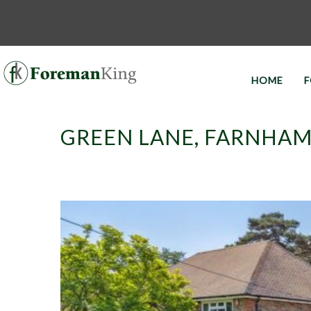
HOME
F
GREEN LANE, FARNHAM