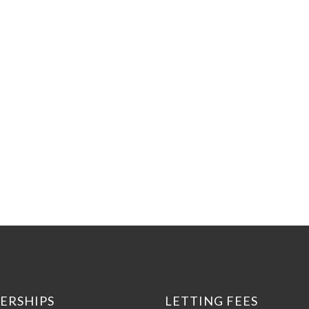
ERSHIPS
LETTING FEES