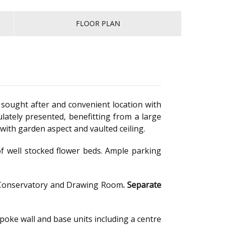
FLOOR PLAN
sought after and convenient location with
tely presented, benefitting from a large
ith garden aspect and vaulted ceiling.
f well stocked flower beds. Ample parking
 to Conservatory and Drawing Room
.
Separate
spoke wall and base units including a centre