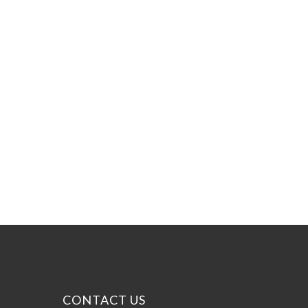
CONTACT US