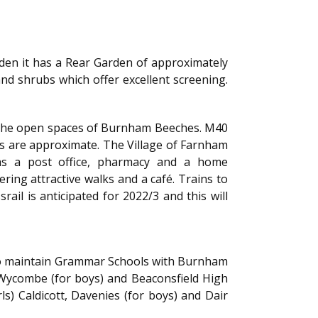
Garden it has a Rear Garden of approximately
and shrubs which offer excellent screening.
d the open spaces of Burnham Beeches. M40
nces are approximate. The Village of Farnham
as a post office, pharmacy and a home
ing attractive walks and a café. Trains to
l is anticipated for 2022/3 and this will
t to maintain Grammar Schools with Burnham
Wycombe (for boys) and Beaconsfield High
ls) Caldicott, Davenies (for boys) and Dair