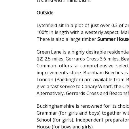
Outside
Lytchfield sit in a plot of just over 0.3 o
100ft in length with a westerly aspect. Ma
There is also a large timber
Summer Hous
Green Lane is a highly desirable residen
(J2) 2.5 miles, Gerrards Cross 3.6 miles, B
Common offers a comprehensive select
improvements store. Burnham Beeches is cl
London (Paddington) are available from B
give a fast service to Canary Wharf, the Ci
Alternatively, Gerrards Cross and Beaconsf
Buckinghamshire is renowned for its choic
Grammar (for girls and boys) together w
School (for girls). Independent preparator
House (for boys and girls).