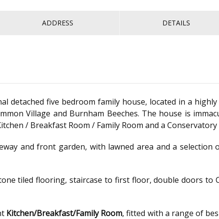
ADDRESS
DETAILS
detached five bedroom family house, located in a highly 
mon Village and Burnham Beeches. The house is immacula
itchen / Breakfast Room / Family Room and a Conservatory w
eway and front garden, with lawned area and a selection o
tone tiled flooring, staircase to first floor, double doors
ht
Kitchen/Breakfast/Family Room
, fitted with a range of be