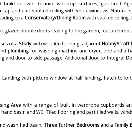
d build in oven. Granite worktop surfaces, gas fired Aga
ter tap and part vaulted ceiling with Velux windows. Natural 
eading to a
Conservatory/Dining Room
with vaulted ceiling
rt glazed double doors leading to the garden, feature firep
ses of a
Study
with wooden flooring, adjacent
Hobby/Craft
and plumbing for washing machine and dryer, one and a hal
ling and door to side passage. Additional door to Integral
Do
r Landing
with picture window at half landing, hatch to lo
sing Area
with a range of built in wardrobe cupboards a
hand basin and WC. Tiled flooring and part tiled walls, wind
and wash had basin.
Three further Bedrooms
and a
Family 