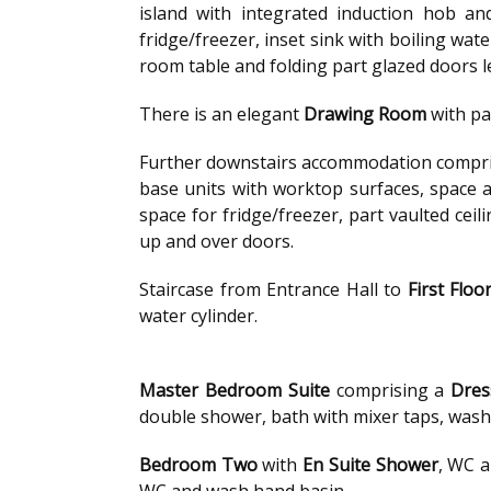
island with integrated induction hob an
fridge/freezer, inset sink with boiling wa
room table and folding part glazed doors l
There is an elegant
Drawing Room
with pa
Further downstairs accommodation compri
base units with worktop surfaces, space 
space for fridge/freezer, part vaulted cei
up and over doors.
Staircase from Entrance Hall to
First Floo
water cylinder.
Master Bedroom Suite
comprising a
Dres
double shower, bath with mixer taps, wash 
Bedroom Two
with
En Suite Shower
, WC 
WC and wash hand basin.