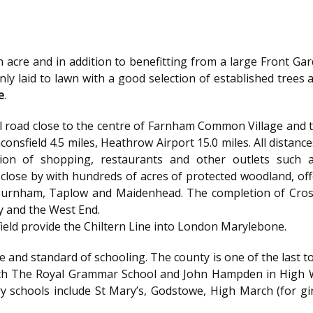
f an acre and in addition to benefitting from a large Front 
inly laid to lawn with a good selection of established trees 
e
.
tial road close to the centre of Farnham Common Village an
eaconsfield 4.5 miles, Heathrow Airport 15.0 miles. All dista
ion of shopping, restaurants and other outlets such 
ose by with hundreds of acres of protected woodland, offer
urnham, Taplow and Maidenhead. The completion of Crossrai
ty and the West End.
ield provide the Chiltern Line into London Marylebone.
e and standard of schooling. The county is one of the las
ith The Royal Grammar School and John Hampden in High 
y schools include St Mary’s, Godstowe, High March (for gir