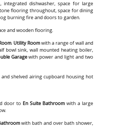
, integrated dishwasher, space for large
stone flooring throughout, space for dining
, log burning fire and doors to garden.
lace and wooden flooring.
 Room
.
Utility Room
with a range of wall and
f bowl sink, wall mounted heating boiler,
uble Garage
with power and light and two
ft and shelved airing cupboard housing hot
nd door to
En Suite Bathroom
with a large
ow.
Bathroom
with bath and over bath shower,