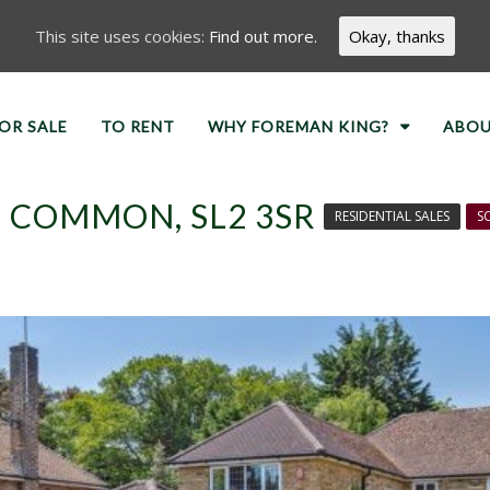
This site uses cookies:
Find out more.
Okay, thanks
OR SALE
TO RENT
WHY FOREMAN KING?
ABOU
 COMMON, SL2 3SR
RESIDENTIAL SALES
S