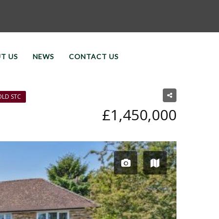
T US
NEWS
CONTACT US
OLD STC
£1,450,000