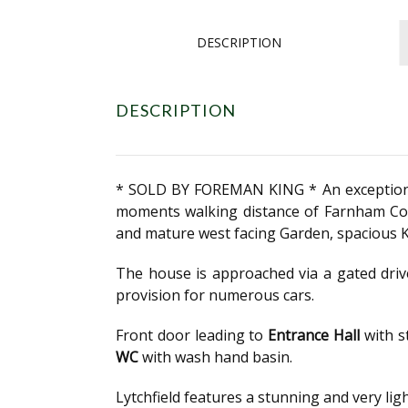
DESCRIPTION
DESCRIPTION
* SOLD BY FOREMAN KING * An exceptional 
moments walking distance of Farnham Com
and mature west facing Garden, spacious K
The house is approached via a gated driv
provision for numerous cars.
Front door leading to
Entrance Hall
with s
WC
with wash hand basin.
Lytchfield features a stunning and very lig