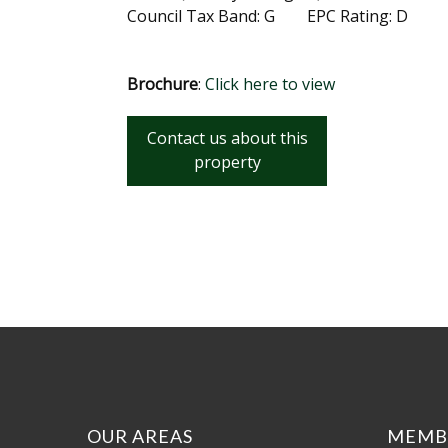
Council Tax Band: G EPC Rating: D
Brochure
:
Click here to view
Contact us about this
property
OUR AREAS
MEMB