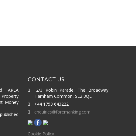
£295,000
1 bed
1 bath
CONTACT US
ed ARLA
2/3 Robin Parade, The Broadway,
roperty
Farnham Common, SL2 3QL
nt Money
+44 1753 643222
enquiries@foremanking.com
published
Cookie Policy