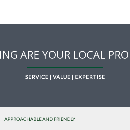
ING ARE YOUR LOCAL PRO
SERVICE | VALUE | EXPERTISE
APPROACHABLE AND FRIENDLY