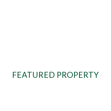
FEATURED PROPERTY