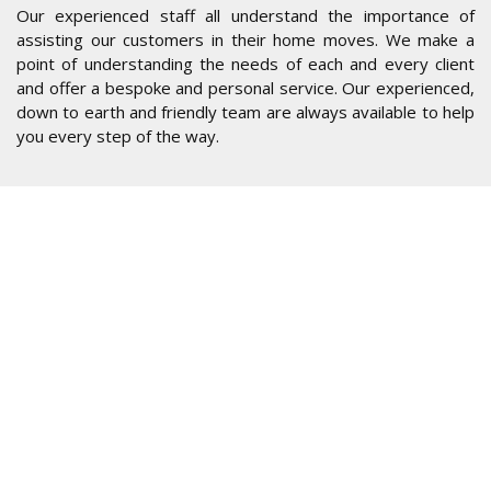
Our experienced staff all understand the importance of
assisting our customers in their home moves. We make a
point of understanding the needs of each and every client
and offer a bespoke and personal service. Our experienced,
down to earth and friendly team are always available to help
you every step of the way.