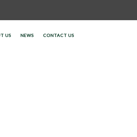
T US
NEWS
CONTACT US