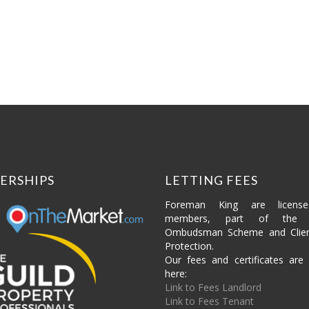
£700,000
4 beds
2 baths
ERSHIPS
LETTING FEES
Foreman King are licens
members, part of the P
Ombudsman Scheme and Clie
Protection.
Our fees and certificates are 
here:
Link to Fees Landlord
Link to Fees Tenant