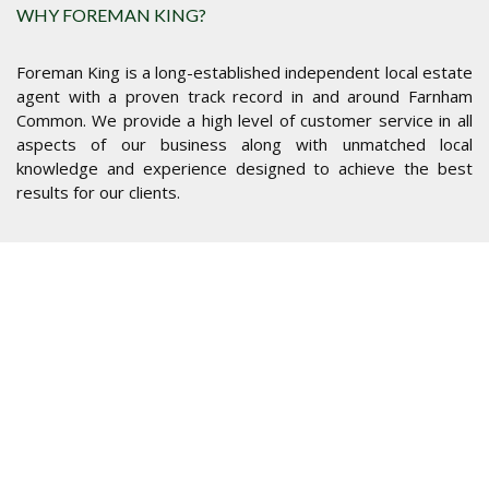
WHY FOREMAN KING?
Foreman King is a long-established independent local estate
agent with a proven track record in and around Farnham
Common. We provide a high level of customer service in all
aspects of our business along with unmatched local
knowledge and experience designed to achieve the best
results for our clients.