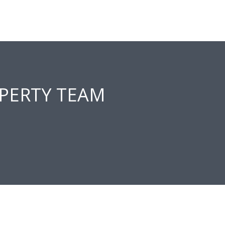
PERTY TEAM