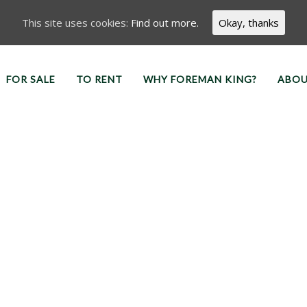
This site uses cookies:
Find out more.
Okay, thanks
FOR SALE
TO RENT
WHY FOREMAN KING?
ABOU