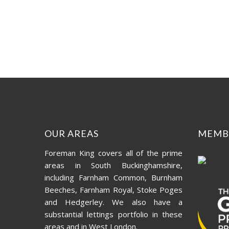
OUR AREAS
MEMB
Foreman King covers all of the prime
areas in South Buckinghamshire,
including Farnham Common, Burnham
Beeches, Farnham Royal, Stoke Poges
and Hedgerley. We also have a
substantial lettings portfolio in these
areas and in West London.