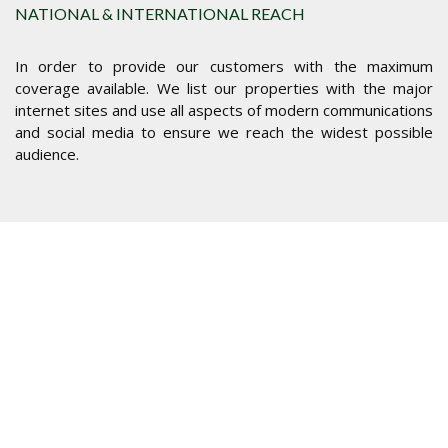
NATIONAL & INTERNATIONAL REACH
In order to provide our customers with the maximum
coverage available. We list our properties with the major
internet sites and use all aspects of modern communications
and social media to ensure we reach the widest possible
audience.