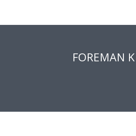
FOREMAN K