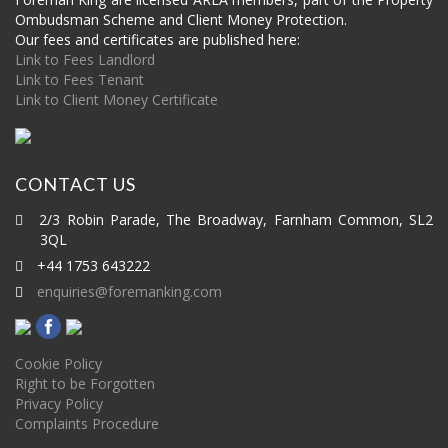
Ombudsman Scheme and Client Money Protection.
Our fees and certificates are published here:
Link to Fees Landlord
Link to Fees Tenant
Link to Client Money Certificate
CONTACT US
2/3 Robin Parade, The Broadway, Farnham Common, SL2
3QL
+44 1753 643222
enquiries@foremanking.com
Cookie Policy
Right to be Forgotten
Privacy Policy
Complaints Procedure