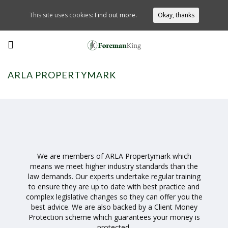
This site uses cookies:
Find out more.
Okay, thanks
ARLA PROPERTYMARK
We are members of ARLA Propertymark which
means we meet higher industry standards than the
law demands. Our experts undertake regular training
to ensure they are up to date with best practice and
complex legislative changes so they can offer you the
best advice. We are also backed by a Client Money
Protection scheme which guarantees your money is
protected.