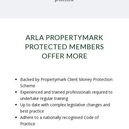
ARLA PROPERTYMARK
PROTECTED MEMBERS
OFFER MORE
Backed by Propertymark Client Money Protection
Scheme
Experienced and trained professionals required to
undertake regular training
Up to date with complex legislative changes and
best practice
Adhere to a nationally recognised Code of
Practice