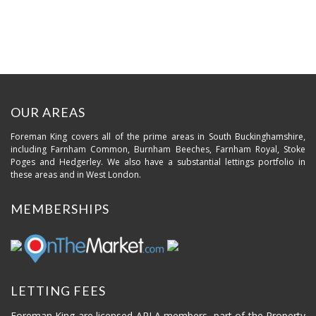
OUR AREAS
Foreman King covers all of the prime areas in South Buckinghamshire,
including Farnham Common, Burnham Beeches, Farnham Royal, Stoke
Poges and Hedgerley. We also have a substantial lettings portfolio in
these areas and in West London.
MEMBERSHIPS
LETTING FEES
Foreman King are licensed ARLA members, part of the Property