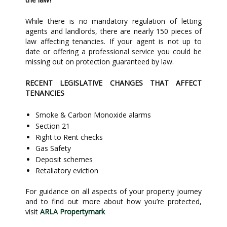
While there is no mandatory regulation of letting
agents and landlords, there are nearly 150 pieces of
law affecting tenancies. If your agent is not up to
date or offering a professional service you could be
missing out on protection guaranteed by law.
RECENT LEGISLATIVE CHANGES THAT AFFECT
TENANCIES
Smoke & Carbon Monoxide alarms
Section 21
Right to Rent checks
Gas Safety
Deposit schemes
Retaliatory eviction
For guidance on all aspects of your property journey
and to find out more about how you’re protected,
visit
ARLA Propertymark