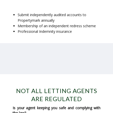
Submit independently audited accounts to
Propertymark annually
Membership of an independent redress scheme
Professional Indemnity insurance
NOT ALL LETTING AGENTS
ARE REGULATED
Is your agent keeping you safe and complying with
the law?