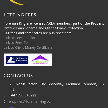
LETTING FEES
Foreman King are licensed ARLA members, part of the Property
Ombudsman Scheme and Client Money Protection.
Our fees and certificates are published here:
Link to Fees Landlord
Link to Fees Tenant
Link to Client Money Certificate
CONTACT US
2/3 Robin Parade, The Broadway, Farnham Common, SL2
3QL
+44 1753 643222
enquiries@foremanking.com