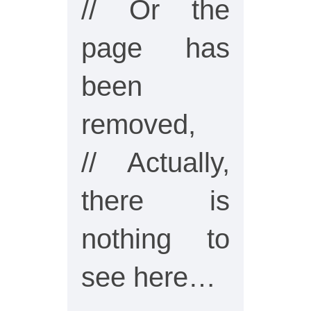
// Or the
page has
been
removed,
// Actually,
there is
nothing to
see here…