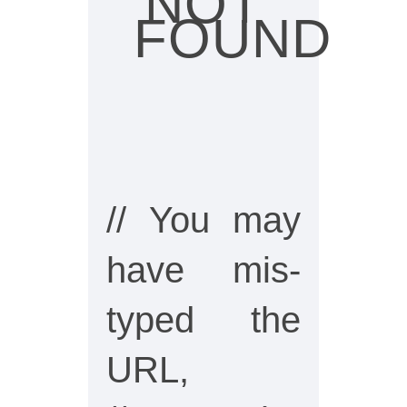
NOT
FOUND
// You may
have mis-
typed the
URL,