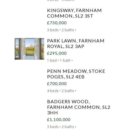
KINGSWAY, FARNHAM
COMMON, SL2 3ST
£730,000
3 beds • 2 baths •
PARK LAWN, FARNHAM
ROYAL, SL2 3AP
£295,000
1 bed • 1 bath •
PENN MEADOW, STOKE
POGES, SL2 4EB
£700,000
4 beds • 2 baths •
BADGERS WOOD,
FARNHAM COMMON, SL2
3HH
£1,100,000
3 beds • 2 baths •