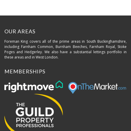
OUR AREAS
Foreman King covers all of the prime areas in South Buckinghamshire,
including Farnham Common, Burnham Beeches, Farnham Royal, Stoke
Poges and Hedgerley. We also have a substantial lettings portfolio in
these areas and in West London.
MEMBERSHIPS