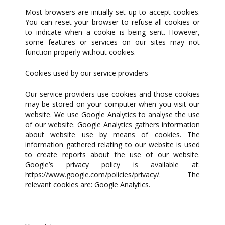
Most browsers are initially set up to accept cookies.
You can reset your browser to refuse all cookies or
to indicate when a cookie is being sent. However,
some features or services on our sites may not
function properly without cookies.
Cookies used by our service providers
Our service providers use cookies and those cookies
may be stored on your computer when you visit our
website. We use Google Analytics to analyse the use
of our website. Google Analytics gathers information
about website use by means of cookies. The
information gathered relating to our website is used
to create reports about the use of our website.
Google’s privacy policy is available at:
https://www.google.com/policies/privacy/. The
relevant cookies are: Google Analytics.