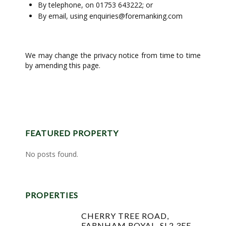
By telephone, on 01753 643222; or
By email, using
enquiries@foremanking.com
We may change the privacy notice from time to time
by amending this page.
FEATURED PROPERTY
No posts found.
PROPERTIES
CHERRY TREE ROAD,
FARNHAM ROYAL, SL2 3EF