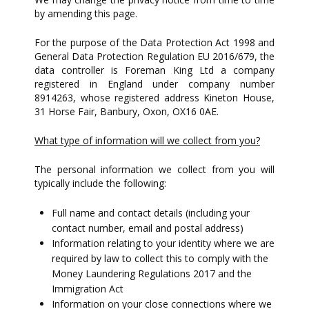
by amending this page.
For the purpose of the Data Protection Act 1998 and
General Data Protection Regulation EU 2016/679, the
data controller is Foreman King Ltd a company
registered in England under company number
8914263, whose registered address Kineton House,
31 Horse Fair, Banbury, Oxon, OX16 0AE.
What type of information will we collect from you?
The personal information we collect from you will
typically include the following:
Full name and contact details (including your
contact number, email and postal address)
Information relating to your identity where we are
required by law to collect this to comply with the
Money Laundering Regulations 2017 and the
Immigration Act
Information on your close connections where we