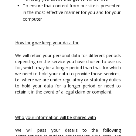
To ensure that content from our site is presented
in the most effective manner for you and for your
computer
How long we keep your data for
We will retain your personal data for different periods
depending on the service you have chosen to use us
for, which may be a longer period than that for which
we need to hold your data to provide those services,
i.e. where we are under regulatory or statutory duties
to hold your data for a longer period or need to
retain it in the event of a legal claim or complaint.
Who your information will be shared with
We will pass your details to the following