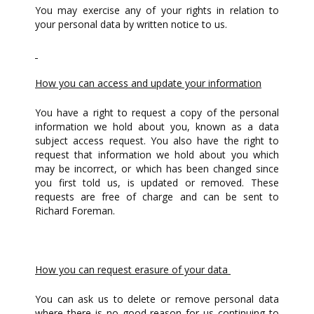
You may exercise any of your rights in relation to
your personal data by written notice to us.
How you can access and update your information
You have a right to request a copy of the personal
information we hold about you, known as a data
subject access request. You also have the right to
request that information we hold about you which
may be incorrect, or which has been changed since
you first told us, is updated or removed. These
requests are free of charge and can be sent to
Richard Foreman.
How you can request erasure of your data
You can ask us to delete or remove personal data
where there is no good reason for us continuing to