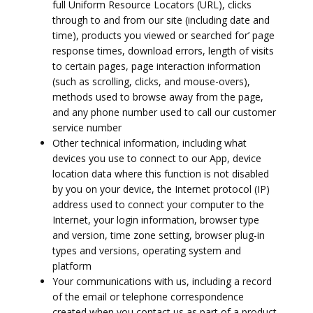
full Uniform Resource Locators (URL), clicks
through to and from our site (including date and
time), products you viewed or searched for’ page
response times, download errors, length of visits
to certain pages, page interaction information
(such as scrolling, clicks, and mouse-overs),
methods used to browse away from the page,
and any phone number used to call our customer
service number
Other technical information, including what
devices you use to connect to our App, device
location data where this function is not disabled
by you on your device, the Internet protocol (IP)
address used to connect your computer to the
Internet, your login information, browser type
and version, time zone setting, browser plug-in
types and versions, operating system and
platform
Your communications with us, including a record
of the email or telephone correspondence
created when you contact us as part of a product