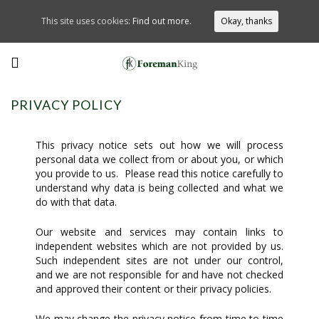
This site uses cookies:
Find out more.
Okay, thanks
PRIVACY POLICY
This privacy notice sets out how we will process
personal data we collect from or about you, or which
you provide to us. Please read this notice carefully to
understand why data is being collected and what we
do with that data.
Our website and services may contain links to
independent websites which are not provided by us.
Such independent sites are not under our control,
and we are not responsible for and have not checked
and approved their content or their privacy policies.
We may change the privacy notice from time to time