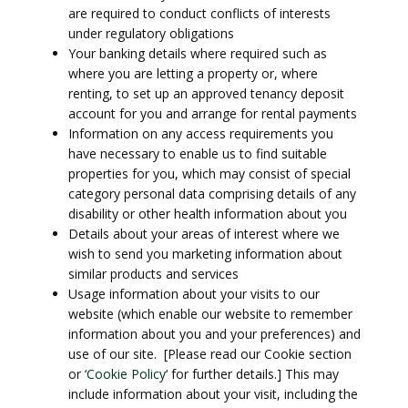
are required to conduct conflicts of interests
under regulatory obligations
Your banking details where required such as
where you are letting a property or, where
renting, to set up an approved tenancy deposit
account for you and arrange for rental payments
Information on any access requirements you
have necessary to enable us to find suitable
properties for you, which may consist of special
category personal data comprising details of any
disability or other health information about you
Details about your areas of interest where we
wish to send you marketing information about
similar products and services
Usage information about your visits to our
website (which enable our website to remember
information about you and your preferences) and
use of our site. [Please read our Cookie section
or ‘
Cookie Policy
‘ for further details.] This may
include information about your visit, including the