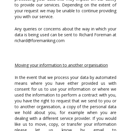
to provide our services. Depending on the extent of
your request we may be unable to continue providing
you with our service.
Any queries or concerns about the way in which your
data is being used can be sent to Richard Foreman at
richard@foremanking.com
Moving your information to another organisation
In the event that we process your data by automated
means where you have either provided us with
consent for us to use your information or where we
used the information to perform a contract with you,
you have the right to request that we send to you or
to another organisation, a copy of the personal data
we hold about you, for example when you are
dealing with a different service provider. If you would
like us to move, copy, or transfer your information
please let us know by email to