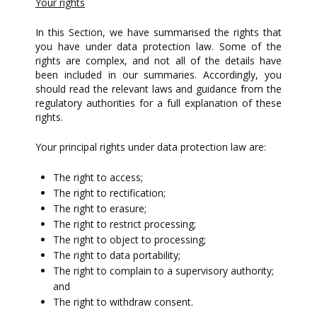
Your rights
In this Section, we have summarised the rights that
you have under data protection law. Some of the
rights are complex, and not all of the details have
been included in our summaries. Accordingly, you
should read the relevant laws and guidance from the
regulatory authorities for a full explanation of these
rights.
Your principal rights under data protection law are:
The right to access;
The right to rectification;
The right to erasure;
The right to restrict processing;
The right to object to processing;
The right to data portability;
The right to complain to a supervisory authority;
and
The right to withdraw consent.