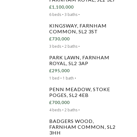
£1,100,000
6 beds • 3 baths •
KINGSWAY, FARNHAM
COMMON, SL2 3ST
£730,000
3 beds • 2 baths •
PARK LAWN, FARNHAM
ROYAL, SL2 3AP
£295,000
1 bed • 1 bath •
PENN MEADOW, STOKE
POGES, SL2 4EB
£700,000
4 beds • 2 baths •
BADGERS WOOD,
FARNHAM COMMON, SL2
3HH