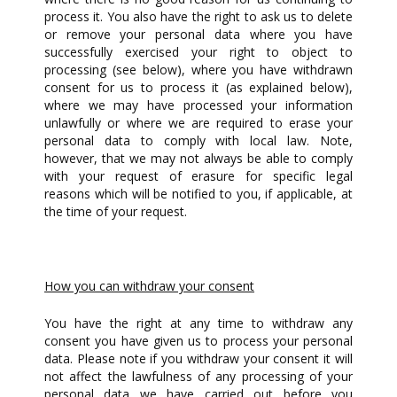
process it. You also have the right to ask us to delete
or remove your personal data where you have
successfully exercised your right to object to
processing (see below), where you have withdrawn
consent for us to process it (as explained below),
where we may have processed your information
unlawfully or where we are required to erase your
personal data to comply with local law. Note,
however, that we may not always be able to comply
with your request of erasure for specific legal
reasons which will be notified to you, if applicable, at
the time of your request.
How you can withdraw your consent
You have the right at any time to withdraw any
consent you have given us to process your personal
data. Please note if you withdraw your consent it will
not affect the lawfulness of any processing of your
personal data we have carried out before you