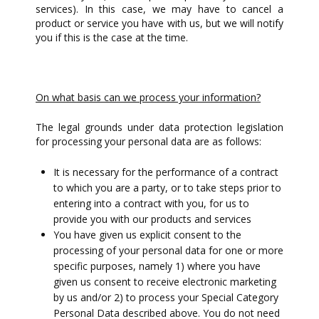
services). In this case, we may have to cancel a
product or service you have with us, but we will notify
you if this is the case at the time.
On what basis can we process your information?
The legal grounds under data protection legislation
for processing your personal data are as follows:
It is necessary for the performance of a contract
to which you are a party, or to take steps prior to
entering into a contract with you, for us to
provide you with our products and services
You have given us explicit consent to the
processing of your personal data for one or more
specific purposes, namely 1) where you have
given us consent to receive electronic marketing
by us and/or 2) to process your Special Category
Personal Data described above. You do not need