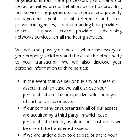
organisations (our “data processors”) who carry out
certain activities on our behalf as part of us providing
our services: eg payment service providers, property
management agents, credit reference and fraud
prevention agencies, cloud computing host providers,
technical support service providers, advertising
networks services, email marketing services.
We will also pass your details where necessary to
your property solicitors and those of the other party
to your transaction. We will also disclose your
personal information to third parties:
In the event that we sell or buy any business or
assets, in which case we will disclose your
personal data to the prospective seller or buyer
of such business or assets.
If our company or substantially all of our assets
are acquired by a third party, in which case
personal data held by us about our customers will
be one of the transferred assets.
If we are under a duty to disclose or share your