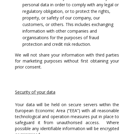
personal data in order to comply with any legal or
regulatory obligation, or to protect the rights,
property, or safety of our company, our
customers, or others. This includes exchanging
information with other companies and
organisations for the purposes of fraud
protection and credit risk reduction.
We will not share your information with third parties
for marketing purposes without first obtaining your
prior consent.
Security of your data
Your data will be held on secure servers within the
European Economic Area (“EEA”) with all reasonable
technological and operation measures put in place to
safeguard it from unauthorised access. Where
possible any identifiable information will be encrypted