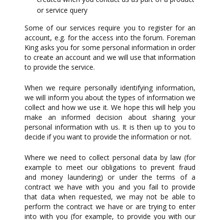
or service query
Some of our services require you to register for an
account, e.g. for the access into the forum. Foreman
King asks you for some personal information in order
to create an account and we will use that information
to provide the service.
When we require personally identifying information,
we will inform you about the types of information we
collect and how we use it. We hope this will help you
make an informed decision about sharing your
personal information with us. It is then up to you to
decide if you want to provide the information or not.
Where we need to collect personal data by law (for
example to meet our obligations to prevent fraud
and money laundering) or under the terms of a
contract we have with you and you fail to provide
that data when requested, we may not be able to
perform the contract we have or are trying to enter
into with you (for example, to provide you with our