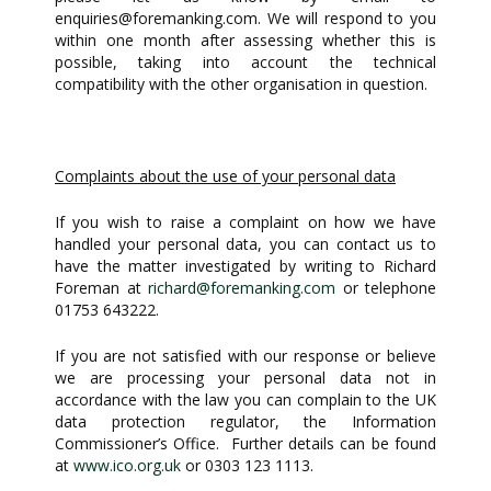
enquiries@foremanking.com
. We will respond to you
within one month after assessing whether this is
possible, taking into account the technical
compatibility with the other organisation in question.
Complaints about the use of your personal data
If you wish to raise a complaint on how we have
handled your personal data, you can contact us to
have the matter investigated by writing to Richard
Foreman at
richard@foremanking.com
or telephone
01753 643222.
If you are not satisfied with our response or believe
we are processing your personal data not in
accordance with the law you can complain to the UK
data protection regulator, the Information
Commissioner’s Office. Further details can be found
at
www.ico.org.uk
or 0303 123 1113.