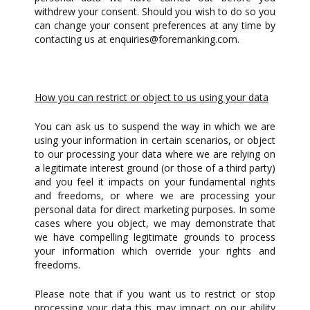
withdrew your consent. Should you wish to do so you
can change your consent preferences at any time by
contacting us at
enquiries@foremanking.com
.
How you can restrict or object to us using your data
You can ask us to suspend the way in which we are
using your information in certain scenarios, or object
to our processing your data where we are relying on
a legitimate interest ground (or those of a third party)
and you feel it impacts on your fundamental rights
and freedoms, or where we are processing your
personal data for direct marketing purposes. In some
cases where you object, we may demonstrate that
we have compelling legitimate grounds to process
your information which override your rights and
freedoms.
Please note that if you want us to restrict or stop
processing your data this may impact on our ability