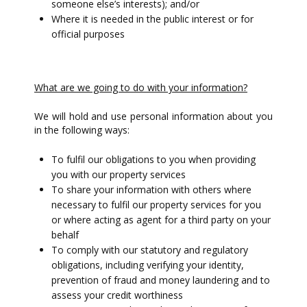
someone else’s interests); and/or
Where it is needed in the public interest or for
official purposes
What are we going to do with your information?
We will hold and use personal information about you
in the following ways:
To fulfil our obligations to you when providing
you with our property services
To share your information with others where
necessary to fulfil our property services for you
or where acting as agent for a third party on your
behalf
To comply with our statutory and regulatory
obligations, including verifying your identity,
prevention of fraud and money laundering and to
assess your credit worthiness