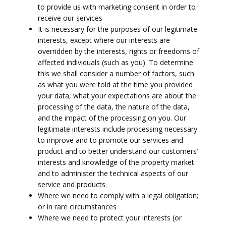
to provide us with marketing consent in order to
receive our services
It is necessary for the purposes of our legitimate
interests, except where our interests are
overridden by the interests, rights or freedoms of
affected individuals (such as you). To determine
this we shall consider a number of factors, such
as what you were told at the time you provided
your data, what your expectations are about the
processing of the data, the nature of the data,
and the impact of the processing on you. Our
legitimate interests include processing necessary
to improve and to promote our services and
product and to better understand our customers’
interests and knowledge of the property market
and to administer the technical aspects of our
service and products.
Where we need to comply with a legal obligation;
or in rare circumstances
Where we need to protect your interests (or