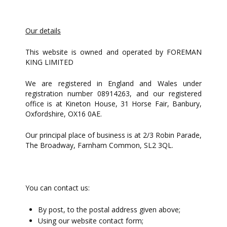
Our details
This website is owned and operated by FOREMAN
KING LIMITED
We are registered in England and Wales under
registration number 08914263, and our registered
office is at Kineton House, 31 Horse Fair, Banbury,
Oxfordshire, OX16 0AE.
Our principal place of business is at 2/3 Robin Parade,
The Broadway, Farnham Common, SL2 3QL.
You can contact us:
By post, to the postal address given above;
Using our website contact form;