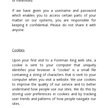
or minimised.
If we have given you a username and password
which enables you to access certain parts of your
matter on our systems, you are responsible for
keeping it confidential. Please do not share it with
anyone.
Cookies
Upon your first visit to a Foreman King web site, a
cookie is sent to your computer that uniquely
identifies your browser. A “cookie” is a small file
containing a string of characters that is sent to your
computer when you visit a website. We use cookies
to improve the quality of our service and to better
understand how people use our sites. We do this by
storing user preferences in cookies and by tracking
user trends and patterns of how people navigate our
sites.