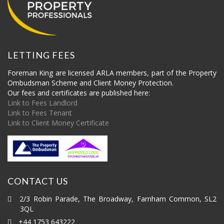
LETTING FEES
Foreman King are licensed ARLA members, part of the Property
Ombudsman Scheme and Client Money Protection.
Our fees and certificates are published here:
Link to Fees Landlord
Link to Fees Tenant
Link to Client Money Certificate
CONTACT US
2/3 Robin Parade, The Broadway, Farnham Common, SL2
3QL
+44 1753 643222