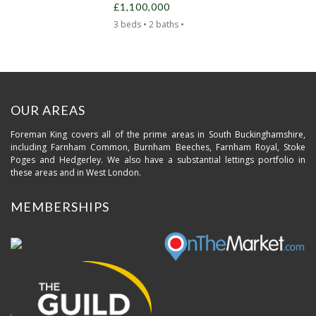
£1,100,000
3 beds • 2 baths •
OUR AREAS
Foreman King covers all of the prime areas in South Buckinghamshire,
including Farnham Common, Burnham Beeches, Farnham Royal, Stoke
Poges and Hedgerley. We also have a substantial lettings portfolio in
these areas and in West London.
MEMBERSHIPS