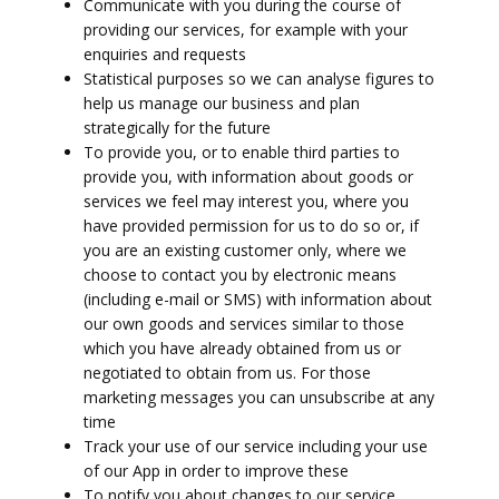
Communicate with you during the course of
providing our services, for example with your
enquiries and requests
Statistical purposes so we can analyse figures to
help us manage our business and plan
strategically for the future
To provide you, or to enable third parties to
provide you, with information about goods or
services we feel may interest you, where you
have provided permission for us to do so or, if
you are an existing customer only, where we
choose to contact you by electronic means
(including e-mail or SMS) with information about
our own goods and services similar to those
which you have already obtained from us or
negotiated to obtain from us. For those
marketing messages you can unsubscribe at any
time
Track your use of our service including your use
of our App in order to improve these
To notify you about changes to our service