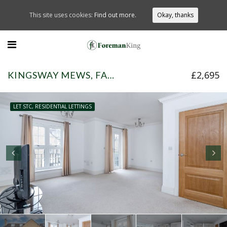
This site uses cookies:
Find out more.
Okay, thanks
£2,695
KINGSWAY MEWS, FARNHAM COMMON, SL2 3UR
LET STC, RESIDENTIAL LETTINGS