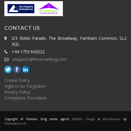
CONTACT US
2/3 Robin Parade, The Broadway, Farnham Common, SL2
3QL
+44 1753 643222
enquiries@foremanking.com
Cookie Policy
Right to be Forgotten
Privacy Policy
Complaints Procedure
Copyright © Foreman King estate agents
Website Design
&
Maintenance
by
Silvertoad.co.uk