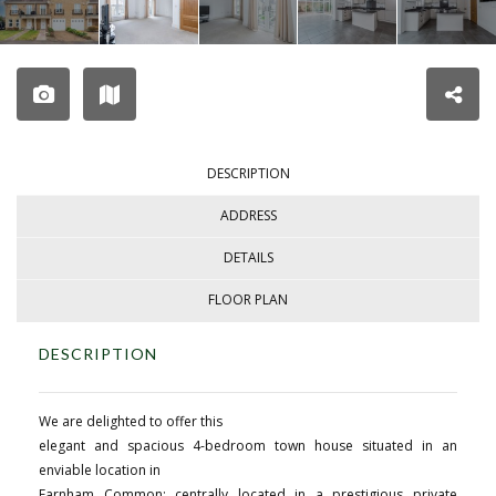
DESCRIPTION
ADDRESS
DETAILS
FLOOR PLAN
DESCRIPTION
We are delighted to offer this
elegant and spacious 4-bedroom town house situated in an
enviable location in
Farnham Common; centrally located in a prestigious private