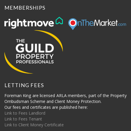
MEMBERSHIPS
LETTING FEES
Foreman King are licensed ARLA members, part of the Property
Ombudsman Scheme and Client Money Protection.
Our fees and certificates are published here:
Link to Fees Landlord
Link to Fees Tenant
Link to Client Money Certificate