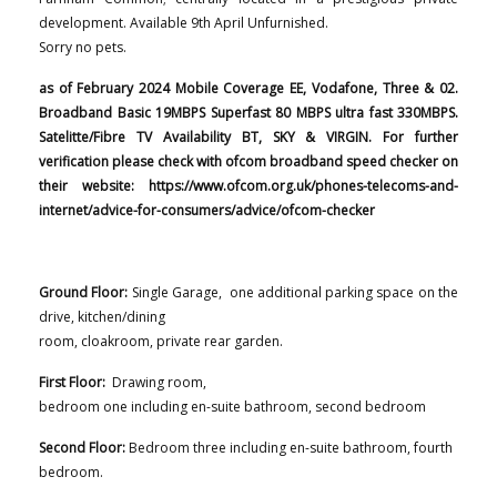
development.
Available 9th April Unfurnished.
Sorry no pets.
as of February 2024 Mobile Coverage EE, Vodafone, Three & 02.
Broadband Basic 19MBPS Superfast 80 MBPS ultra fast 330MBPS.
Satelitte/Fibre TV Availability BT, SKY & VIRGIN. For further
verification please check with ofcom broadband speed checker on
their website: https://www.ofcom.org.uk/phones-telecoms-and-
internet/advice-for-consumers/advice/ofcom-checker
Ground Floor:
Single Garage, one additional parking space on the
drive, kitchen/dining
room, cloakroom, private rear garden.
First Floor:
Drawing room,
bedroom one including en-suite bathroom, second bedroom
Second Floor:
Bedroom three including en-suite bathroom, fourth
bedroom.