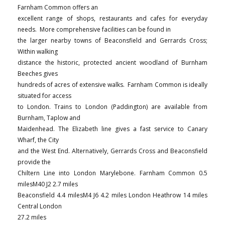
Farnham Common offers an
excellent range of shops, restaurants and cafes for everyday
needs. More comprehensive facilities can be found in
the larger nearby towns of Beaconsfield and Gerrards Cross;
Within walking
distance the historic, protected ancient woodland of Burnham
Beeches gives
hundreds of acres of extensive walks. Farnham Common is ideally
situated for access
to London. Trains to London (Paddington) are available from
Burnham, Taplow and
Maidenhead. The Elizabeth line gives a fast service to Canary
Wharf, the City
and the West End. Alternatively, Gerrards Cross and Beaconsfield
provide the
Chiltern Line into London Marylebone. Farnham Common 0.5
milesM40 J2 2.7 miles
Beaconsfield 4.4 milesM4 J6 4.2 miles London Heathrow 14 miles
Central London
27.2 miles