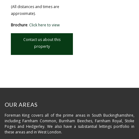
(All distances and times are
approximate).
Brochure
:
Click here to view
Contact us about this
property
OUR AREAS
Foreman King covers all of the prime areas in South Buckinghamshire,
including Farnham Common, Burnham Beeches, Farnham Royal, Stoke
Poges and Hedgerley. We also have a substantial lettings portfolio in
these areas and in West London.