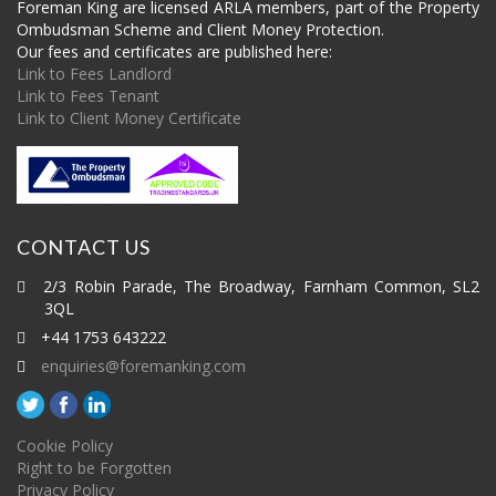
Foreman King are licensed ARLA members, part of the Property
Ombudsman Scheme and Client Money Protection.
Our fees and certificates are published here:
Link to Fees Landlord
Link to Fees Tenant
Link to Client Money Certificate
CONTACT US
2/3 Robin Parade, The Broadway, Farnham Common, SL2
3QL
+44 1753 643222
enquiries@foremanking.com
Cookie Policy
Right to be Forgotten
Privacy Policy