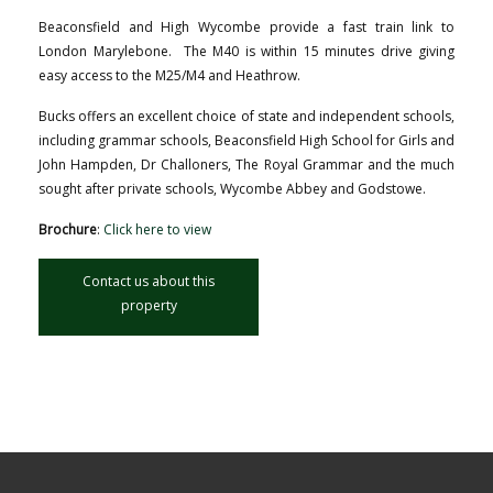
Beaconsfield and High Wycombe provide a fast train link to
London Marylebone. The M40 is within 15 minutes drive giving
easy access to the M25/M4 and Heathrow.
Bucks offers an excellent choice of state and independent schools,
including grammar schools, Beaconsfield High School for Girls and
John Hampden, Dr Challoners, The Royal Grammar and the much
sought after private schools, Wycombe Abbey and Godstowe.
Brochure
:
Click here to view
Contact us about this
property