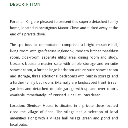
DESCRIPTION
Foreman King are pleased to present this superb detached family
home, located in prestigious Manor Close and tucked away at the
end of a private drive.
The spacious accommodation comprises a bright entrance hall,
living room with gas feature inglenook, modern kitchen/breakfast
room, cloakroom, separate utility area, dining room and study.
Upstairs boasts a master suite with ample storage and en suite
shower room, a further large bedroom with en suite shower room
and storage, three additional bedrooms with built in storage and
a further family bathroom. Externally are landscaped front & rear
gardens and detached double garage with up and over doors.
Available Immediately unfurnished. One Pet Considered
Location: Glenister House is situated in a private close located
close the village of Penn. The village has a selection of local
amenities along with a village hall, village green and pond and
local pubs.