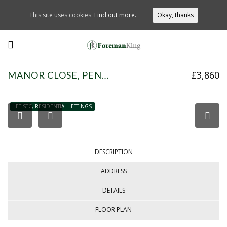
This site uses cookies:
Find out more.
Okay, thanks
£3,860
MANOR CLOSE, PENN, HP10 8HZ
LET STC, RESIDENTIAL LETTINGS
DESCRIPTION
ADDRESS
DETAILS
FLOOR PLAN