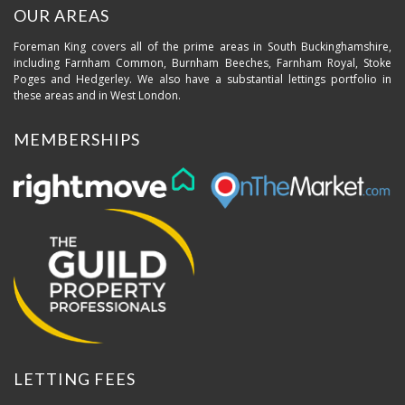
OUR AREAS
Foreman King covers all of the prime areas in South Buckinghamshire,
including Farnham Common, Burnham Beeches, Farnham Royal, Stoke
Poges and Hedgerley. We also have a substantial lettings portfolio in
these areas and in West London.
MEMBERSHIPS
LETTING FEES