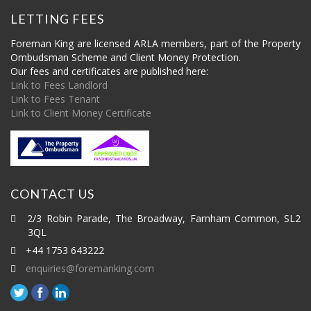
LETTING FEES
Foreman King are licensed ARLA members, part of the Property
Ombudsman Scheme and Client Money Protection.
Our fees and certificates are published here:
Link to Fees Landlord
Link to Fees Tenant
Link to Client Money Certificate
CONTACT US
2/3 Robin Parade, The Broadway, Farnham Common, SL2
3QL
+44 1753 643222
enquiries@foremanking.com