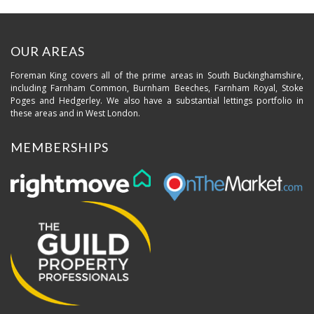
OUR AREAS
Foreman King covers all of the prime areas in South Buckinghamshire,
including Farnham Common, Burnham Beeches, Farnham Royal, Stoke
Poges and Hedgerley. We also have a substantial lettings portfolio in
these areas and in West London.
MEMBERSHIPS