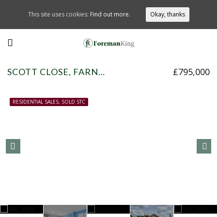
This site uses cookies:
Find out more.
Okay, thanks
£795,000
SCOTT CLOSE, FARNHAM COMMON, SL2 3HT
RESIDENTIAL SALES, SOLD STC