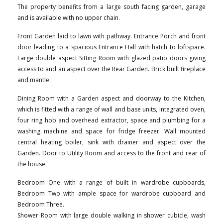
The property benefits from a large south facing garden, garage
and is available with no upper chain.
Front Garden laid to lawn with pathway. Entrance Porch and front
door leading to a spacious Entrance Hall with hatch to loftspace.
Large double aspect Sitting Room with glazed patio doors giving
access to and an aspect over the Rear Garden. Brick built fireplace
and mantle.
Dining Room with a Garden aspect and doorway to the Kitchen,
which is fitted with a range of wall and base units, integrated oven,
four ring hob and overhead extractor, space and plumbing for a
washing machine and space for fridge freezer. Wall mounted
central heating boiler, sink with drainer and aspect over the
Garden. Door to Utility Room and access to the front and rear of
the house.
Bedroom One with a range of built in wardrobe cupboards,
Bedroom Two with ample space for wardrobe cupboard and
Bedroom Three.
Shower Room with large double walking in shower cubicle, wash