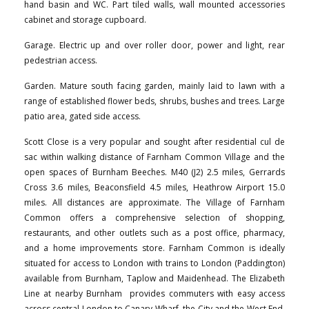
hand basin and WC. Part tiled walls, wall mounted accessories
cabinet and storage cupboard.
Garage. Electric up and over roller door, power and light, rear
pedestrian access.
Garden. Mature south facing garden, mainly laid to lawn with a
range of established flower beds, shrubs, bushes and trees. Large
patio area, gated side access.
Scott Close is a very popular and sought after residential cul de
sac within walking distance of Farnham Common Village and the
open spaces of Burnham Beeches. M40 (J2) 2.5 miles, Gerrards
Cross 3.6 miles, Beaconsfield 4.5 miles, Heathrow Airport 15.0
miles. All distances are approximate. The Village of Farnham
Common offers a comprehensive selection of shopping,
restaurants, and other outlets such as a post office, pharmacy,
and a home improvements store. Farnham Common is ideally
situated for access to London with trains to London (Paddington)
available from Burnham, Taplow and Maidenhead. The Elizabeth
Line at nearby Burnham provides commuters with easy access
across central London to Canary Wharf, the City and the West End.