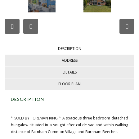
DESCRIPTION
ADDRESS
DETAILS
FLOOR PLAN
DESCRIPTION
* SOLD BY FOREMAN KING * A spacious three bedroom detached
bungalow situated in a sought after cul de sac and within walking
distance of Farnham Common Village and Burnham Beeches.