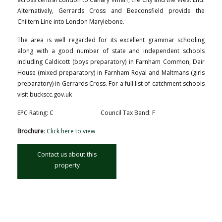
Alternatively, Gerrards Cross and Beaconsfield provide the
Chiltern Line into London Marylebone.
The area is well regarded for its excellent grammar schooling
along with a good number of state and independent schools
including Caldicott (boys preparatory) in Farnham Common, Dair
House (mixed preparatory) in Farnham Royal and Maltmans (girls
preparatory) in Gerrards Cross. For a full list of catchment schools
visit buckscc.gov.uk
EPC Rating: C
Council Tax Band: F
Brochure
:
Click here to view
Contact us about this
property