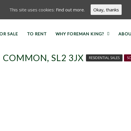
This site uses cookies:
Find out more.
Okay, thanks
OR SALE
TO RENT
WHY FOREMAN KING?
ABOU
 COMMON, SL2 3JX
RESIDENTIAL SALES
SO