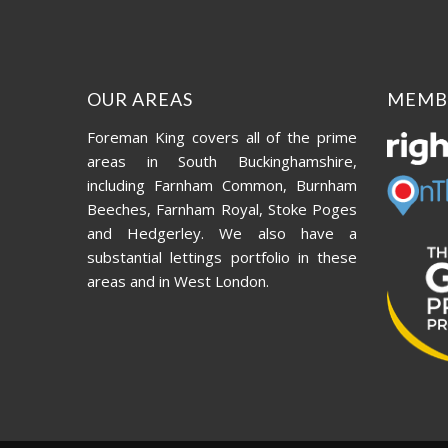
OUR AREAS
MEMB
Foreman King covers all of the prime
areas in South Buckinghamshire,
including Farnham Common, Burnham
Beeches, Farnham Royal, Stoke Poges
and Hedgerley. We also have a
substantial lettings portfolio in these
areas and in West London.