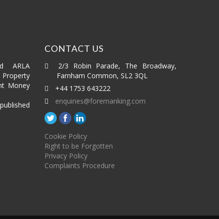
CONTACT US
ed ARLA
2/3 Robin Parade, The Broadway,
roperty
Farnham Common, SL2 3QL
nt Money
+44 1753 643222
enquiries@foremanking.com
published
Cookie Policy
Right to be Forgotten
Privacy Policy
Complaints Procedure