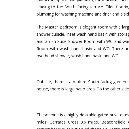
leading to the South facing terrace. Tiled floor
plumbing for washing machine and drier and a sid
The Master Bedroom is elegant room with a large
shower cubicle, inset wash hand basin with storag
and an En-Suite Shower Room with WC and wash
Room with wash hand basin and WC. There are 
overhead shower, wash hand basin and WC.
Outside, there is a mature South facing garden m
house, there is large patio area. To the other si
The Avenue is a highly desirable gated private 
miles, Gerrards Cross 3.6 miles, Beaconsfield