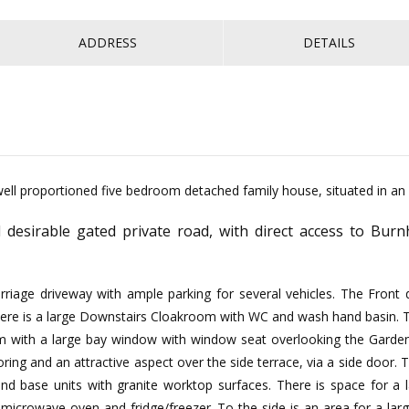
ADDRESS
DETAILS
ell proportioned five bedroom detached family house, situated in an a
 desirable gated private road, with direct access to Bu
riage driveway with ample parking for several vehicles. The Front
. There is a large Downstairs Cloakroom with WC and wash hand basin.
m with a large bay window with window seat overlooking the Garden 
ing and an attractive aspect over the side terrace, via a side door.
and base units with granite worktop surfaces. There is space for a
microwave oven and fridge/freezer. To the side is an area for a la