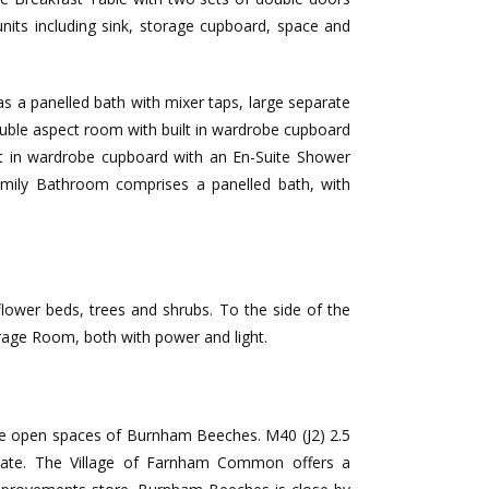
units including sink, storage cupboard, space and
 a panelled bath with mixer taps, large separate
double aspect room with built in wardrobe cupboard
 in wardrobe cupboard with an En-Suite Shower
mily Bathroom comprises a panelled bath, with
flower beds, trees and shrubs. To the side of the
orage Room, both with power and light.
the open spaces of Burnham Beeches. M40 (J2) 2.5
ximate. The Village of Farnham Common offers a