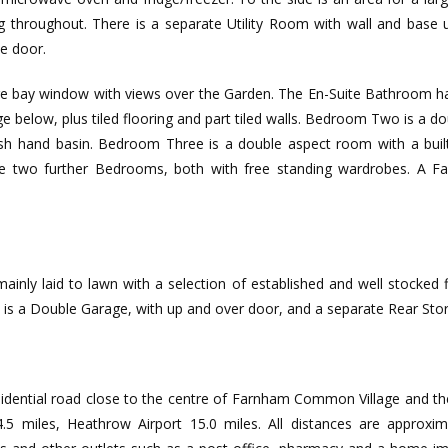
ing throughout. There is a separate Utility Room with wall and base 
e door.
 bay window with views over the Garden. The En-Suite Bathroom has
e below, plus tiled flooring and part tiled walls. Bedroom Two is a 
 hand basin. Bedroom Three is a double aspect room with a built
two further Bedrooms, both with free standing wardrobes. A Fa
ainly laid to lawn with a selection of established and well stocked 
de is a Double Garage, with up and over door, and a separate Rear St
residential road close to the centre of Farnham Common Village and 
 4.5 miles, Heathrow Airport 15.0 miles. All distances are appro