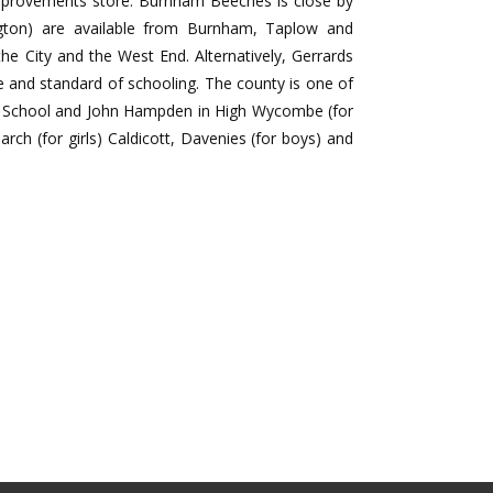
improvements store. Burnham Beeches is close by
ngton) are available from Burnham, Taplow and
the City and the West End. Alternatively, Gerrards
e and standard of schooling. The county is one of
r School and John Hampden in High Wycombe (for
ch (for girls) Caldicott, Davenies (for boys) and