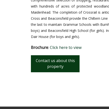
comprehensive selection of shopping, restauran
with hundreds of acres of protected woodland
Maidenhead. The completion of Crossrail is antici
Cross and Beaconsfield provide the Chiltern Line
the last to maintain Grammar Schools with Bur
boys) and Beaconsfield High School (for girls). 
Dair House (for boys and girls).
Brochure
:
Click here to view
Contact us about this
property