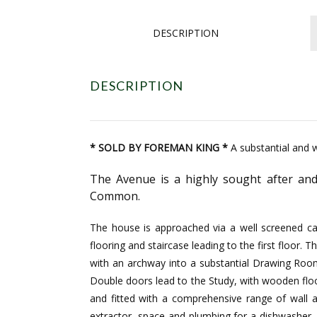
DESCRIPTION
DESCRIPTION
* SOLD BY FOREMAN KING *
A substantial and w
The Avenue is a highly sought after and
Common.
The house is approached via a well screened car
flooring and staircase leading to the first floor
with an archway into a substantial Drawing Roo
Double doors lead to the Study, with wooden floor
and fitted with a comprehensive range of wall 
extractor, space and plumbing for a dishwasher, 