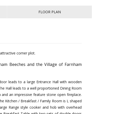
FLOOR PLAN
ttractive corner plot.
rnham Beeches and the Village of Farnham
 door leads to a large Entrance Hall with wooden
 The Hall leads to a well proportioned Dining Room
and an impressive feature stone open fireplace.
 The Kitchen / Breakfast / Family Room is L shaped
 large Range style cooker and hob with overhead
rge Breakfast Table with two sets of double doors