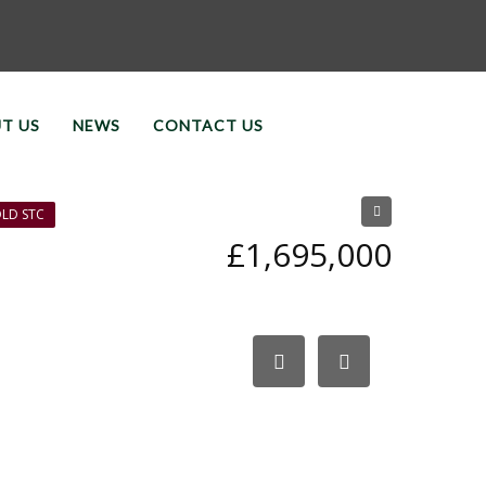
T US
NEWS
CONTACT US
LD STC
£1,695,000