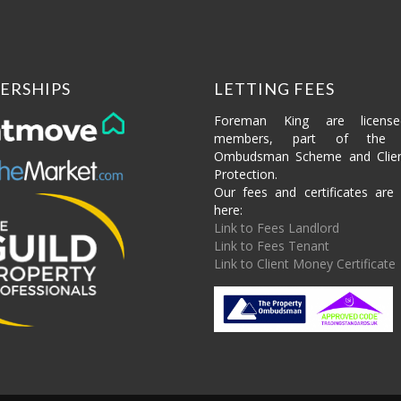
ERSHIPS
LETTING FEES
Foreman King are licens
members, part of the P
Ombudsman Scheme and Clie
Protection.
Our fees and certificates are 
here:
Link to Fees Landlord
Link to Fees Tenant
Link to Client Money Certificate