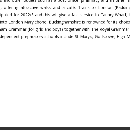
ts and other outlets such as a post office, pharmacy and a home 
, offering attractive walks and a café. Trains to London (Paddi
pated for 2022/3 and this will give a fast service to Canary Wharf, 
 into London Marylebone. Buckinghamshire is renowned for its choic
nham Grammar (for girls and boys) together with The Royal Gramma
Independent preparatory schools include St Mary’s, Godstowe, High Mar