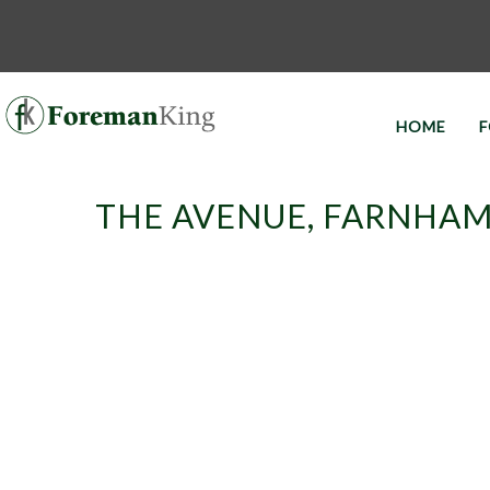
HOME
F
THE AVENUE, FARNHAM