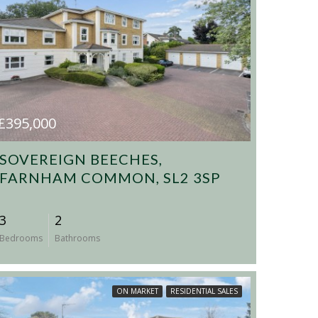
£395,000
SOVEREIGN BEECHES,
FARNHAM COMMON, SL2 3SP
3
2
Bedrooms
Bathrooms
ON MARKET
RESIDENTIAL SALES