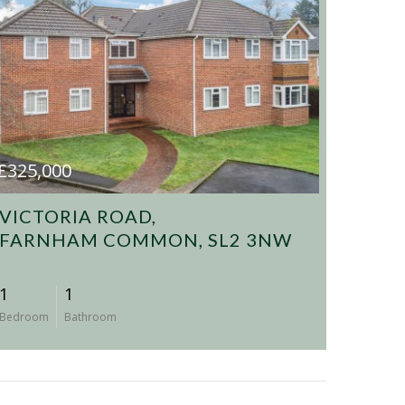
£325,000
VICTORIA ROAD,
FARNHAM COMMON, SL2 3NW
1
1
Bedroom
Bathroom