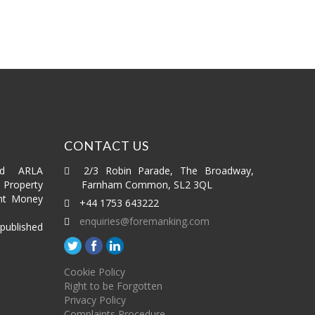
CONTACT US
ed ARLA
2/3 Robin Parade, The Broadway,
roperty
Farnham Common, SL2 3QL
nt Money
+44 1753 643222
enquiries@foremanking.com
published
Cookie Policy
Right to be Forgotten
Privacy Policy
Complaints Procedure