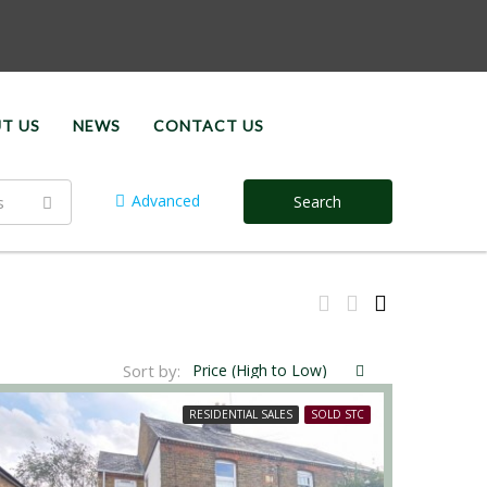
T US
NEWS
CONTACT US
Advanced
s
Search
Sort by:
Price (High to Low)
RESIDENTIAL SALES
SOLD STC