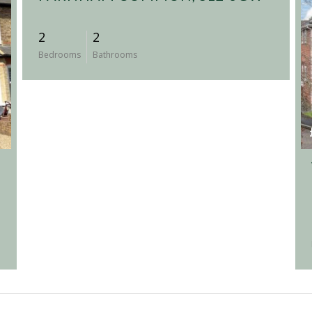
2
2
Bedrooms
Bathrooms