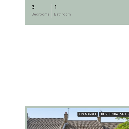
3
1
Bedrooms
Bathroom
ON MARKET
RESIDENTIAL SALES