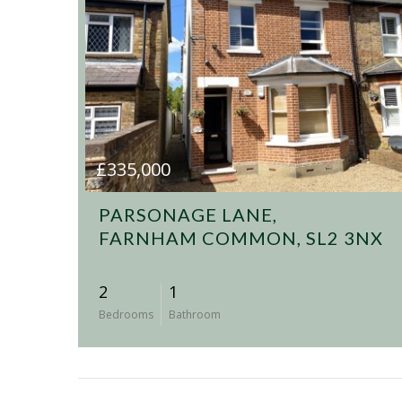
£335,000
PARSONAGE LANE,
FARNHAM COMMON, SL2 3NX
2
1
Bedrooms
Bathroom