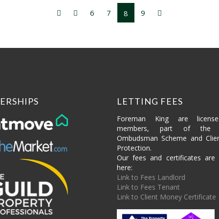
6
7
9
8
ERSHIPS
LETTING FEES
Foreman King are licens
members, part of the P
Ombudsman Scheme and Clie
Protection.
Our fees and certificates are 
here:
Link to Fees Landlord
Link to Fees Tenant
Link to Client Money Certificate