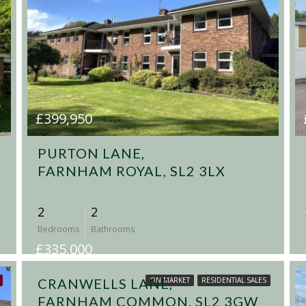
£399,950
PURTON LANE,
FARNHAM ROYAL, SL2 3LX
2
2
Bedrooms
Bathrooms
£335,000
CRANWELLS LANE,
ON MARKET
RESIDENTIAL SALES
FARNHAM COMMON, SL2 3GW