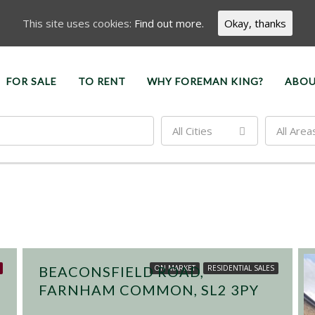
This site uses cookies:
Find out more.
Okay, thanks
FOR SALE
TO RENT
WHY FOREMAN KING?
ABOU
All Cities
All Area
£450,000
BEACONSFIELD ROAD,
ON MARKET
RESIDENTIAL SALES
FARNHAM COMMON, SL2 3PY