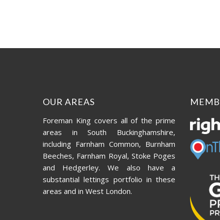
OUR AREAS
MEMB
Foreman King covers all of the prime
areas in South Buckinghamshire,
including Farnham Common, Burnham
Beeches, Farnham Royal, Stoke Poges
and Hedgerley. We also have a
substantial lettings portfolio in these
areas and in West London.