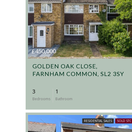
£450,000
GOLDEN OAK CLOSE,
FARNHAM COMMON, SL2 3SY
3
1
Bedrooms
Bathroom
RESIDENTIAL SALES
SOLD STC