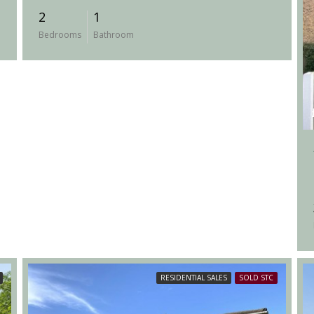
2
1
Bedrooms
Bathroom
RESIDENTIAL SALES
SOLD STC