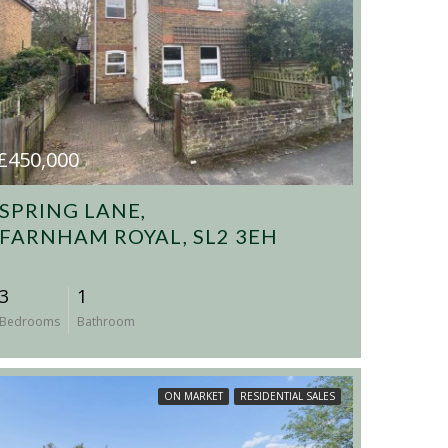
£450,000
SPRING LANE,
FARNHAM ROYAL, SL2 3EH
3
1
Bedrooms
Bathroom
ON MARKET
RESIDENTIAL SALES