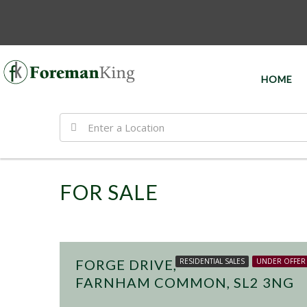
HOME
FOR SALE
£499,950
FORGE DRIVE,
RESIDENTIAL SALES
UNDER OFFER
FARNHAM COMMON, SL2 3NG